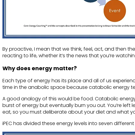
By proactive, I mean that we think, feel, act, and then 
reacting to life, whether it’s the news that you’re watchi
Why does energy matter?
Each type of energy has its place and all of us experien
time in the anabolic space because catabolic energy te
A good analogy of this would be food. Catabolic energy 
burst of energy but eventually burn you out. You’re left l
eat, so you must deliberate about your diet and what 
iPEC has divided these energy levels into seven different