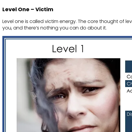
Level One – Victim
Level one is called victim energy. The core thought of leve
you, and there’s nothing you can do about it.