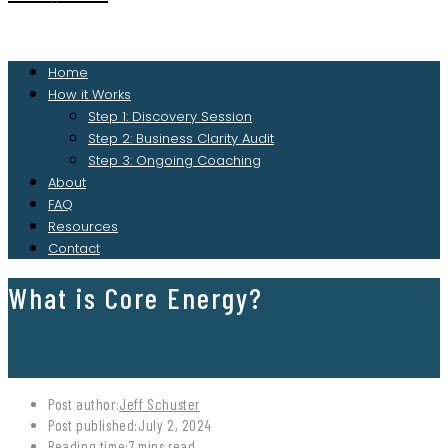
Home
How it Works
Step 1: Discovery Session
Step 2: Business Clarity Audit
Step 3: Ongoing Coaching
About
FAQ
Resources
Contact
What is Core Energy?
Post author:
Jeff Schuster
Post published:
July 2, 2024
Reading time:
7 mins read