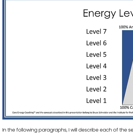
In the following paragraphs, I will describe each of the se