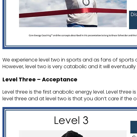
We experience level two in sports and as fans of sports 
However, level two is very catabolic and it will eventually
Level Three – Acceptance
Level three is the first anabolic energy level. Level three
level three and at level two is that you don’t care if the 