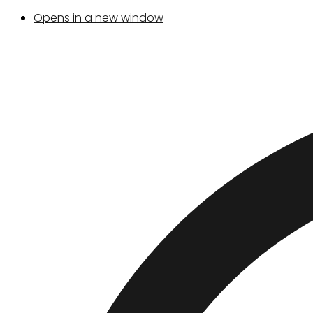
Opens in a new window