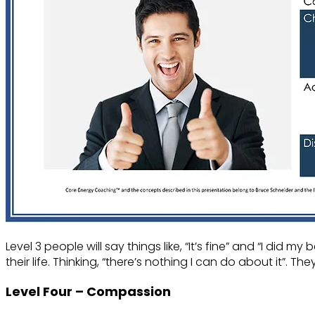
Level 3 people will say things like, “It’s fine” and “I did
their life. Thinking, “there’s nothing I can do about it”.
Level Four – Compassion