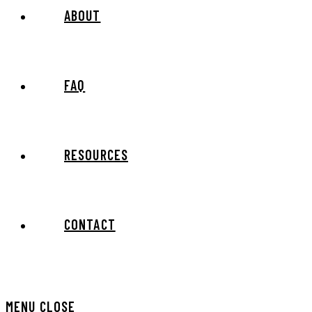
ABOUT
FAQ
RESOURCES
CONTACT
MENU
CLOSE