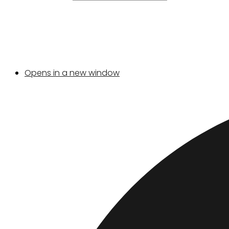
Opens in a new window