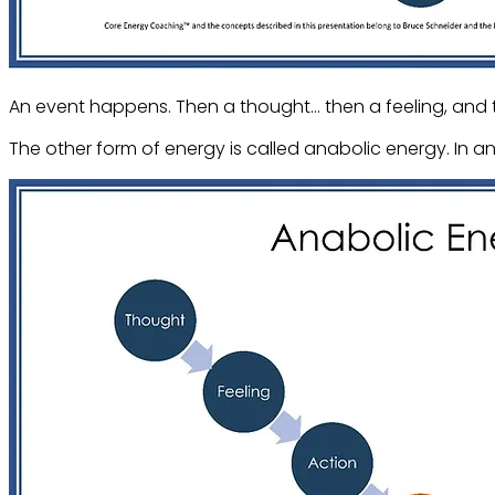
An event happens. Then a thought… then a feeling, and 
The other form of energy is called anabolic energy. In a