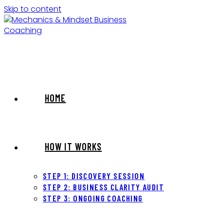
Skip to content
HOME
HOW IT WORKS
STEP 1: DISCOVERY SESSION
STEP 2: BUSINESS CLARITY AUDIT
STEP 3: ONGOING COACHING