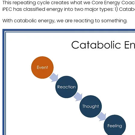
This repeating cycle creates what we Core Energy Coach
iPEC has classified energy into two major types
: 1) Cata
With catabolic energy, we are reacting to something.