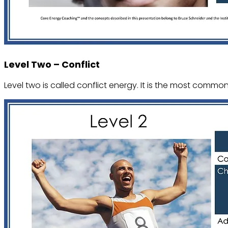
Level Two – Conflict
Level two is called conflict energy. It is the most common