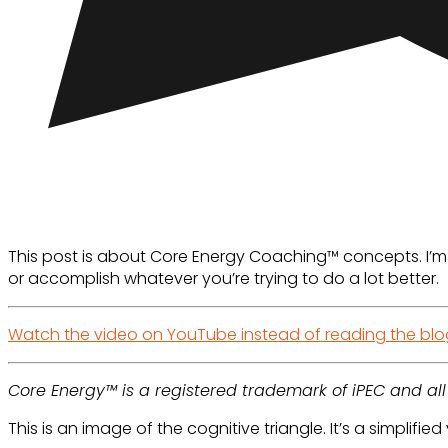
This post is about Core Energy Coaching™ concepts. I’m a
or accomplish whatever you’re trying to do a lot better.
Watch the video on YouTube instead of reading the blo
Core Energy™ is a registered trademark of iPEC and al
This is an image of the cognitive triangle. It’s a simplifi