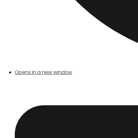
Opens in a new window