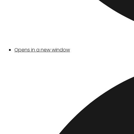
Opens in a new window