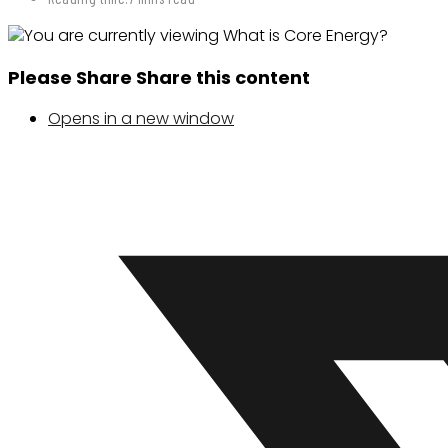
Please Share
Share this content
Opens in a new window