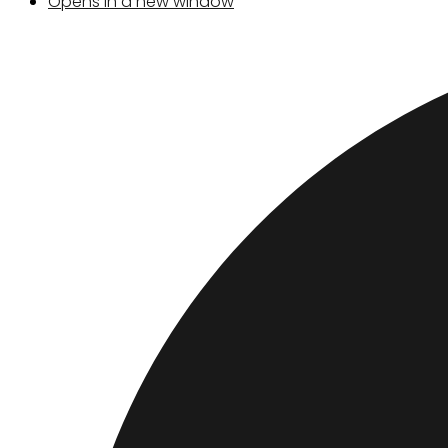
Opens in a new window