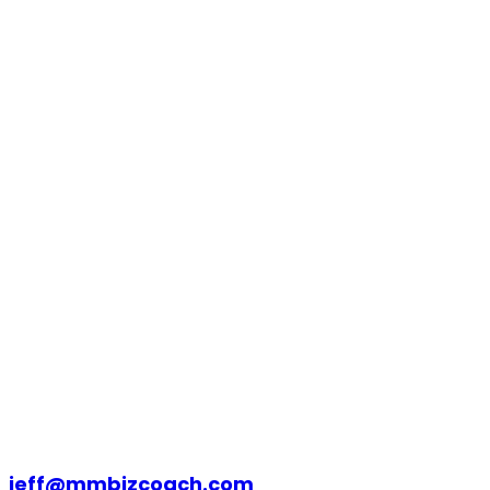
jeff@mmbizcoach.com