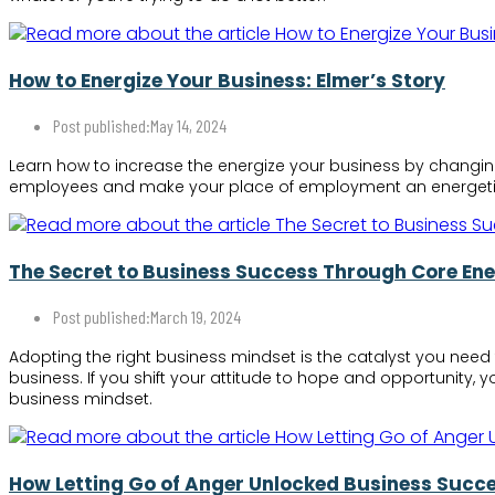
How to Energize Your Business: Elmer’s Story
Post published:
May 14, 2024
Learn how to increase the energize your business by changin
employees and make your place of employment an energeti
The Secret to Business Success Through Core En
Post published:
March 19, 2024
Adopting the right business mindset is the catalyst you need 
business. If you shift your attitude to hope and opportunity, 
business mindset.
How Letting Go of Anger Unlocked Business Succe