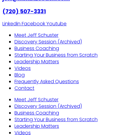
(720) 507-3331
Linkedin
Facebook
Youtube
Meet Jeff Schuster
Discovery Session (Archived)
Business Coaching
Starting Your Business from Scratch
Leadership Matters
Videos
Blog
Frequently Asked Questions
Contact
Meet Jeff Schuster
Discovery Session (Archived)
Business Coaching
Starting Your Business from Scratch
Leadership Matters
Videos