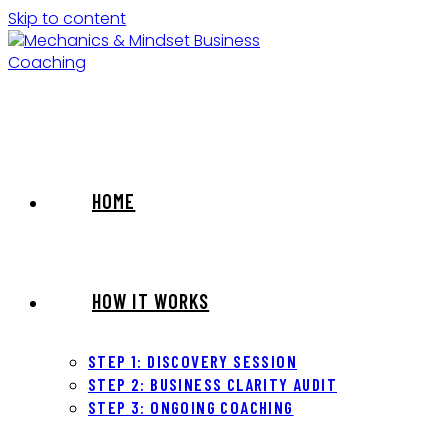
Skip to content
HOME
HOW IT WORKS
STEP 1: DISCOVERY SESSION
STEP 2: BUSINESS CLARITY AUDIT
STEP 3: ONGOING COACHING