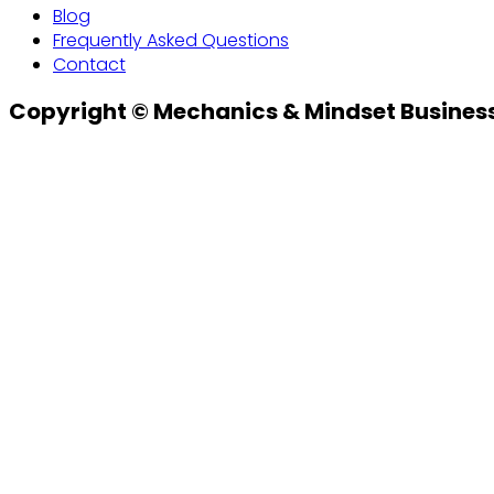
Blog
Frequently Asked Questions
Contact
Copyright © Mechanics & Mindset Business