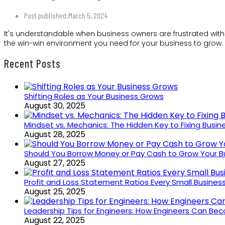
Post published:
March 5, 2024
It's understandable when business owners are frustrated with
the win-win environment you need for your business to grow.
Recent Posts
Shifting Roles as Your Business Grows
August 30, 2025
Mindset vs. Mechanics: The Hidden Key to Fixing Busi
August 28, 2025
Should You Borrow Money or Pay Cash to Grow Your B
August 27, 2025
Profit and Loss Statement Ratios Every Small Busine
August 25, 2025
Leadership Tips for Engineers: How Engineers Can B
August 22, 2025