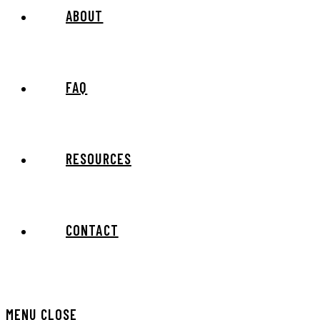
ABOUT
FAQ
RESOURCES
CONTACT
MENU
CLOSE