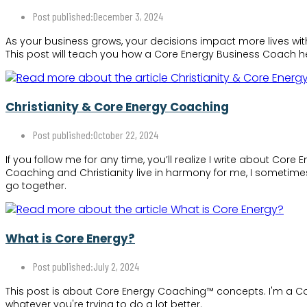
Post published:
December 3, 2024
As your business grows, your decisions impact more lives wit
This post will teach you how a Core Energy Business Coach he
Christianity & Core Energy Coaching
Post published:
October 22, 2024
If you follow me for any time, you’ll realize I write about Co
Coaching and Christianity live in harmony for me, I sometimes
go together.
What is Core Energy?
Post published:
July 2, 2024
This post is about Core Energy Coaching™ concepts. I'm a Cor
whatever you're trying to do a lot better.