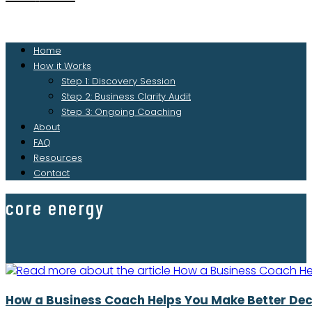
Home
How it Works
Step 1: Discovery Session
Step 2: Business Clarity Audit
Step 3: Ongoing Coaching
About
FAQ
Resources
Contact
core energy
How a Business Coach Helps You Make Better Dec