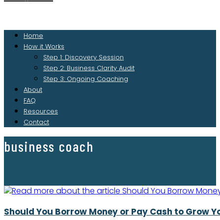
Home
How it Works
Step 1: Discovery Session
Step 2: Business Clarity Audit
Step 3: Ongoing Coaching
About
FAQ
Resources
Contact
business coach
Should You Borrow Money or Pay Cash to Grow Y