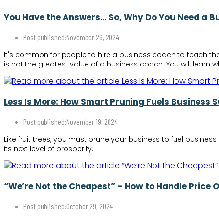
You Have the Answers… So, Why Do You Need a B
Post published:
November 26, 2024
It's common for people to hire a business coach to teach th
is not the greatest value of a business coach. You will learn
Less Is More: How Smart Pruning Fuels Business 
Post published:
November 19, 2024
Like fruit trees, you must prune your business to fuel busine
its next level of prosperity.
“We’re Not the Cheapest” – How to Handle Price 
Post published:
October 29, 2024