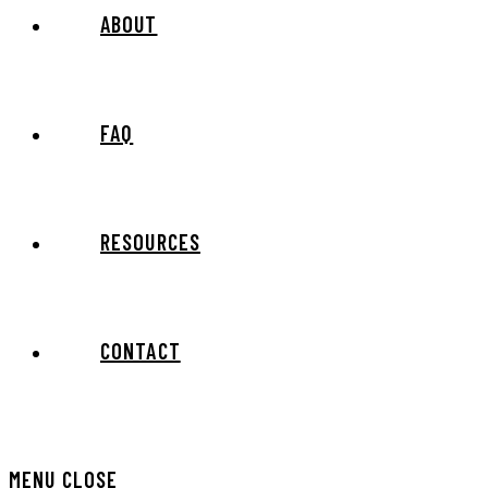
ABOUT
FAQ
RESOURCES
CONTACT
MENU
CLOSE