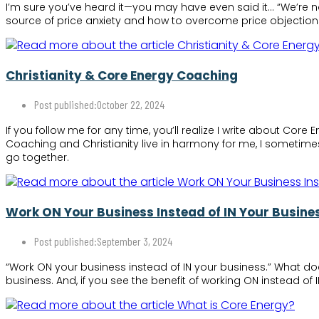
I’m sure you’ve heard it—you may have even said it… “We’re n
source of price anxiety and how to overcome price objection
Christianity & Core Energy Coaching
Post published:
October 22, 2024
If you follow me for any time, you’ll realize I write about Co
Coaching and Christianity live in harmony for me, I sometimes
go together.
Work ON Your Business Instead of IN Your Busine
Post published:
September 3, 2024
“Work ON your business instead of IN your business.” What do
business. And, if you see the benefit of working ON instead of 