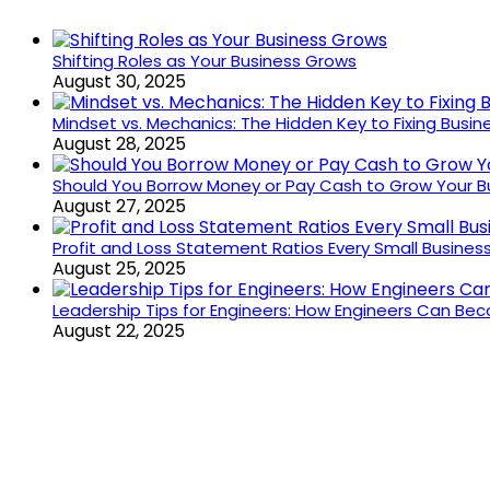
Shifting Roles as Your Business Grows
August 30, 2025
Mindset vs. Mechanics: The Hidden Key to Fixing Busi
August 28, 2025
Should You Borrow Money or Pay Cash to Grow Your B
August 27, 2025
Profit and Loss Statement Ratios Every Small Busine
August 25, 2025
Leadership Tips for Engineers: How Engineers Can B
August 22, 2025