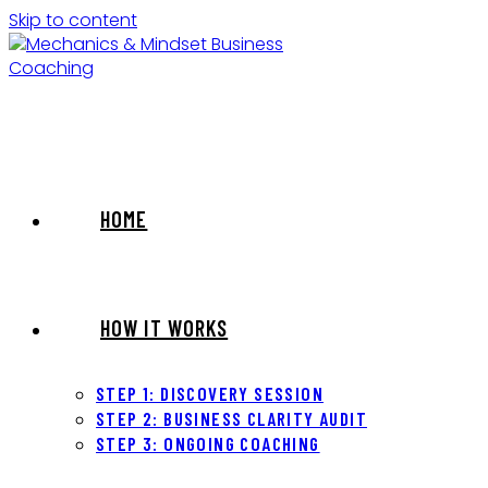
Skip to content
HOME
HOW IT WORKS
STEP 1: DISCOVERY SESSION
STEP 2: BUSINESS CLARITY AUDIT
STEP 3: ONGOING COACHING