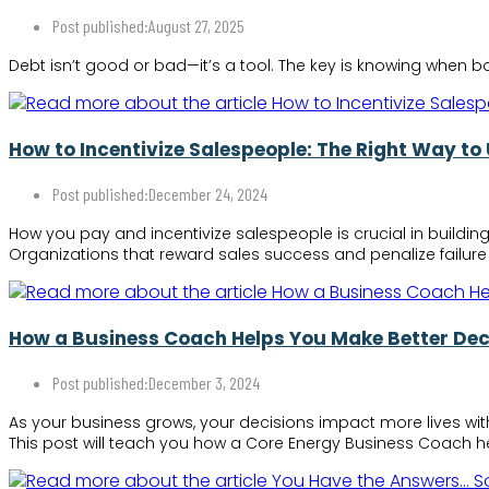
Post published:
August 27, 2025
Debt isn’t good or bad—it’s a tool. The key is knowing when
How to Incentivize Salespeople: The Right Way to
Post published:
December 24, 2024
How you pay and incentivize salespeople is crucial in building
Organizations that reward sales success and penalize failure 
How a Business Coach Helps You Make Better Dec
Post published:
December 3, 2024
As your business grows, your decisions impact more lives wit
This post will teach you how a Core Energy Business Coach he