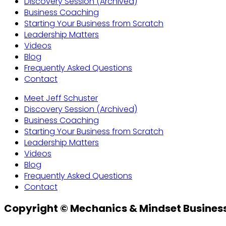
Discovery Session (Archived)
Business Coaching
Starting Your Business from Scratch
Leadership Matters
Videos
Blog
Frequently Asked Questions
Contact
Meet Jeff Schuster
Discovery Session (Archived)
Business Coaching
Starting Your Business from Scratch
Leadership Matters
Videos
Blog
Frequently Asked Questions
Contact
Copyright © Mechanics & Mindset Business