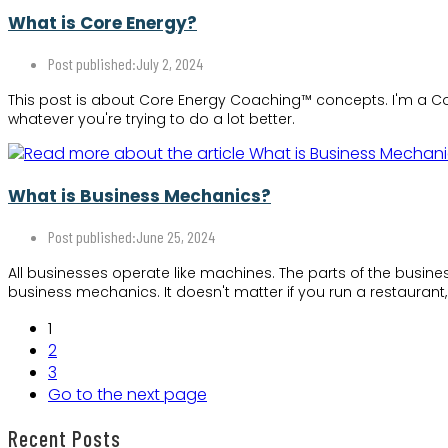
What is Core Energy?
Post published:
July 2, 2024
This post is about Core Energy Coaching™ concepts. I'm a Cor
whatever you're trying to do a lot better.
What is Business Mechanics?
Post published:
June 25, 2024
All businesses operate like machines. The parts of the busin
business mechanics. It doesn't matter if you run a restaurant
1
2
3
Go to the next page
Recent Posts