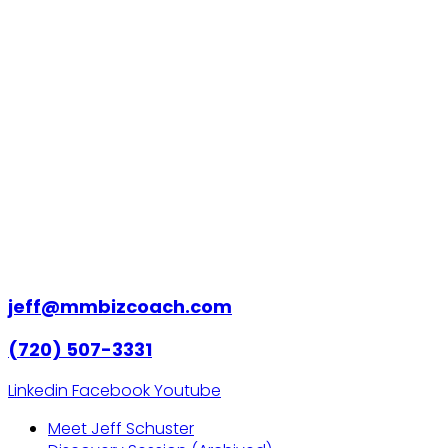
jeff@mmbizcoach.com
(720) 507-3331
Linkedin
Facebook
Youtube
Meet Jeff Schuster