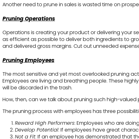
Another need to prune in sales is wasted time on prospect
Pruning Operations
Operations is creating your product or delivering your s
as efficient as possible to deliver both ingredients to 
and delivered gross margins. Cut out unneeded expenses
Pruning Employees
The most sensitive and yet most overlooked pruning activ
Employees are living and breathing people. These highly v
will be discarded in the trash.
How, then, can we talk about pruning such high-valued
The pruning process with employees has three possibiliti
Reward High Performers
: Employees who are doing
Develop Potential
: If employees have great characte
Not a Fit
: If an employee has demonstrated that the