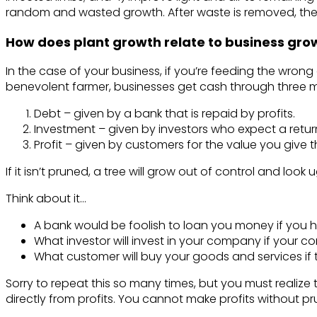
random and wasted growth. After waste is removed, the h
How does plant growth relate to business gro
In the case of your business, if you’re feeding the wrong ac
benevolent farmer, businesses get cash through three 
Debt – given by a bank that is repaid by profits.
Investment – given by investors who expect a return
Profit – given by customers for the value you give 
If it isn’t pruned, a tree will grow out of control and look
Think about it…
A bank would be foolish to loan you money if you h
What investor will invest in your company if your c
What customer will buy your goods and services if 
Sorry to repeat this so many times, but you must realize 
directly from profits. You cannot make profits without pr