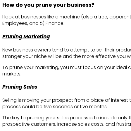
How do you prune your business?
I look at businesses like a machine (also a tree, apparen
Employees, and 5) Finance.
Pruning Marketing
New business owners tend to attempt to sell their product
stronger your niche will be and the more effective you wi
To prune your marketing, you must focus on your ideal c
markets.
Pruning Sales
Selling is moving your prospect from a place of interest
process could be five seconds or five months.
The key to pruning your sales process is to include only 
prospective customers, increase sales costs, and frustr