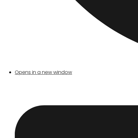
Opens in a new window