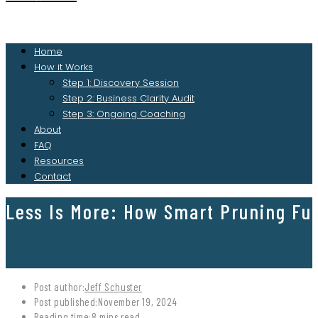
Home
How it Works
Step 1: Discovery Session
Step 2: Business Clarity Audit
Step 3: Ongoing Coaching
About
FAQ
Resources
Contact
Less Is More: How Smart Pruning Fu
Post author:
Jeff Schuster
Post published:
November 19, 2024
Reading time:
8 mins read