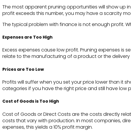
The most apparent pruning opportunities will show up in y
profit exceeds this number, you may have a scarcity mo
The typical problem with finance is not enough profit. Whe
Expenses are Too High
Excess expenses cause low profit. Pruning expenses is se
relate to the manufacturing of a product or the deliver
Prices are Too Low
Profits will suffer when you set your price lower than it
categories if you have the right price and still have low pr
Cost of Goods is Too High
Cost of Goods or Direct Costs are the costs directly rel
costs that vary with production. In most companies, dir
expenses, this yields a 10% profit margin.