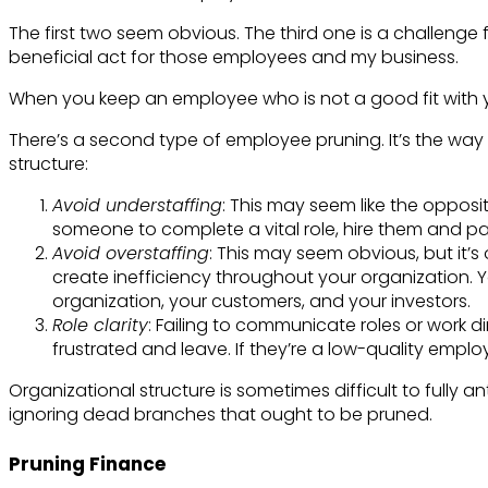
The first two seem obvious. The third one is a challenge 
beneficial act for those employees and my business.
When you keep an employee who is not a good fit with yo
There’s a second type of employee pruning. It’s the way 
structure:
Avoid understaffing
: This may seem like the opposite
someone to complete a vital role, hire them and pa
Avoid overstaffing
: This may seem obvious, but it’
create inefficiency throughout your organization. You’
organization, your customers, and your investors.
Role clarity
: Failing to communicate roles or work d
frustrated and leave. If they’re a low-quality employ
Organizational structure is sometimes difficult to fully an
ignoring dead branches that ought to be pruned.
Pruning Finance