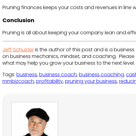
Pruning finances keeps your costs and revenues in line 
Conclusion
Pruning is all about keeping your company lean and effic
Jeff Schuster
is the author of this post and is a busines
on business mechanics, mindset, and coaching. Please
what may help you grow your business to the next level.
Tags
:
business
,
business coach
,
business coaching
,
cas
mmbizcoach
,
profitability
,
pruning your business
,
reduci