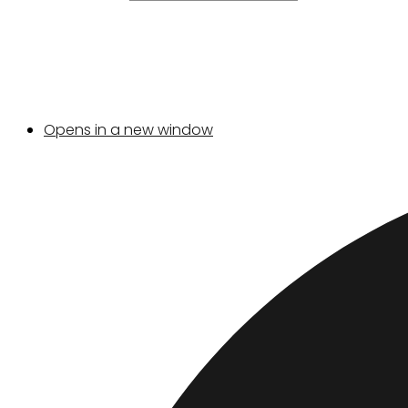
Opens in a new window