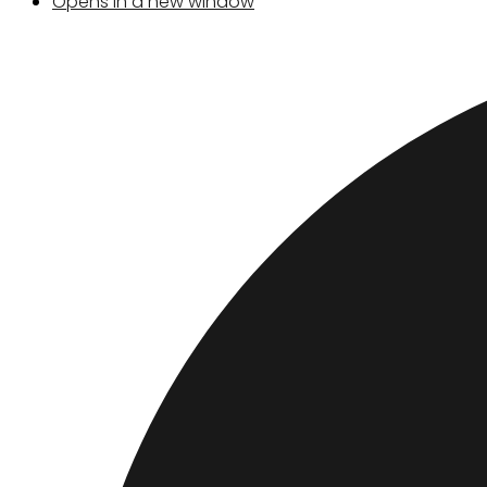
Opens in a new window