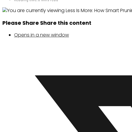
Please Share
Share this content
Opens in a new window