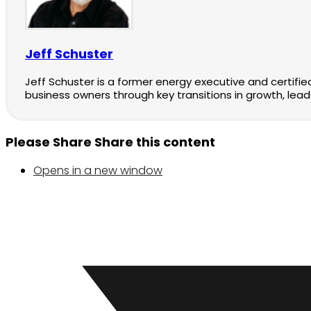
Jeff Schuster
Jeff Schuster is a former energy executive and certifi
business owners through key transitions in growth, lead
Please Share
Share this content
Opens in a new window