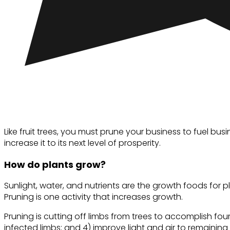
Like fruit trees, you must prune your business to fuel b
increase it to its next level of prosperity.
How do plants grow?
Sunlight, water, and nutrients are the growth foods for
Pruning is one activity that increases growth.
Pruning is cutting off limbs from trees to accomplish four
infected limbs; and 4) improve light and air to remaining 