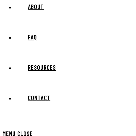
ABOUT
FAQ
RESOURCES
CONTACT
MENU
CLOSE