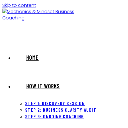
Skip to content
HOME
HOW IT WORKS
STEP 1: DISCOVERY SESSION
STEP 2: BUSINESS CLARITY AUDIT
STEP 3: ONGOING COACHING