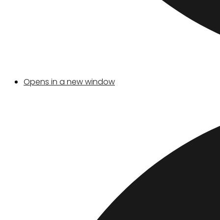
Opens in a new window