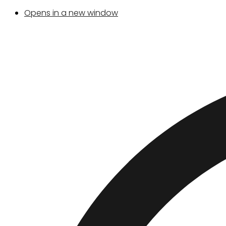
Opens in a new window